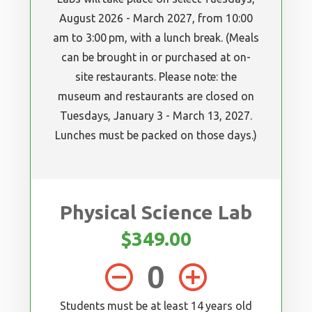
August 2026 - March 2027, from 10:00
am to 3:00 pm, with a lunch break. (Meals
can be brought in or purchased at on-
site restaurants. Please note: the
museum and restaurants are closed on
Tuesdays, January 3 - March 13, 2027.
Lunches must be packed on those days.)
Physical Science Lab
$349.00
remove_circle_outline
add_circle_outline
Students must be at least 14 years old