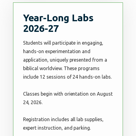
Year-Long Labs
2026-27
Students will participate in engaging,
hands-on experimentation and
application, uniquely presented from a
biblical worldview. These programs
include 12 sessions of 24 hands-on labs.
Classes begin with orientation on August
24, 2026.
Registration includes all lab supplies,
expert instruction, and parking.