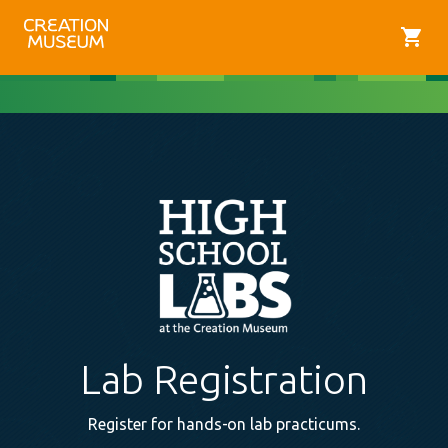
shopping_cart
Lab Registration
Register for hands-on lab practicums.