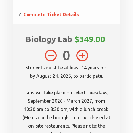
Complete Ticket Details
Biology Lab
$349.00
remove_circle_outline
add_circle_outline
Students must be at least 14 years old
by August 24, 2026, to participate.
Labs will take place on select Tuesdays,
September 2026 - March 2027, from
10:30 am to 3:30 pm, with a lunch break.
(Meals can be brought in or purchased at
on-site restaurants. Please note: the