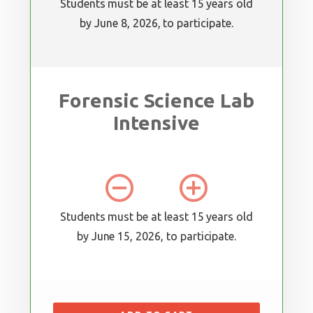
Students must be at least 15 years old
by June 8, 2026, to participate.
Forensic Science Lab
Intensive
remove_circle_outline
add_circle_outline
Students must be at least 15 years old
by June 15, 2026, to participate.