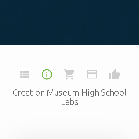
view_list
info_outline
shopping_cart
credit_card
thumb_up
Creation Museum High School
Labs