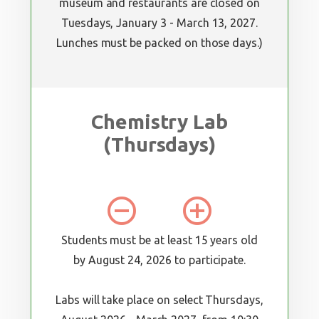
museum and restaurants are closed on
Tuesdays, January 3 - March 13, 2027.
Lunches must be packed on those days.)
Chemistry Lab
(Thursdays)
remove_circle_outline
add_circle_outline
Students must be at least 15 years old
by August 24, 2026 to participate.
Labs will take place on select Thursdays,