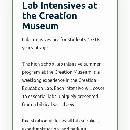
Lab Intensives at
the Creation
Museum
Lab Intensives are for students 15-18
years of age.
The high school lab intensive summer
program at the Creation Museum is a
weeklong experience in the Creation
Education Lab. Each intensive will cover
15 essential labs, uniquely presented
from a biblical worldview.
Registration includes all lab supplies,
expert instruction, and parking.