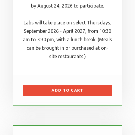
by August 24, 2026 to participate.
Labs will take place on select Thursdays,
September 2026 - April 2027, from 10:30
am to 3:30 pm, with a lunch break. (Meals
can be brought in or purchased at on-
site restaurants.)
ADD TO CART