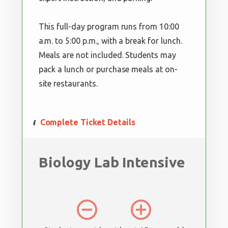
This full-day program runs from 10:00
a.m. to 5:00 p.m., with a break for lunch.
Meals are not included. Students may
pack a lunch or purchase meals at on-
site restaurants.
Complete Ticket Details
Biology Lab Intensive
remove_circle_outline
add_circle_outline