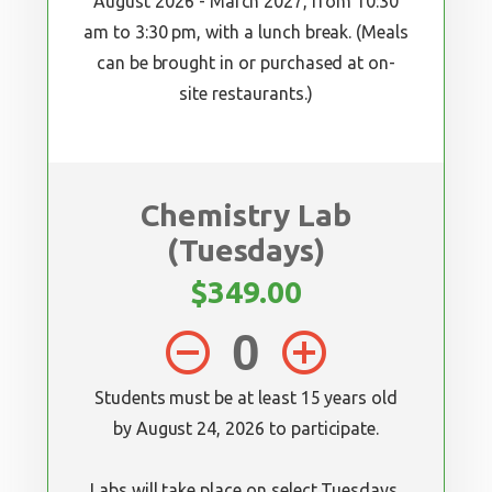
August 2026 - March 2027, from 10:30
am to 3:30 pm, with a lunch break. (Meals
can be brought in or purchased at on-
site restaurants.)
Chemistry Lab
(Tuesdays)
$349.00
remove_circle_outline
add_circle_outline
Students must be at least 15 years old
by August 24, 2026 to participate.
Labs will take place on select Tuesdays,